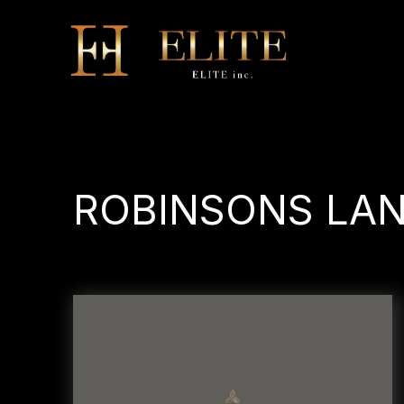
ROBINSONS 