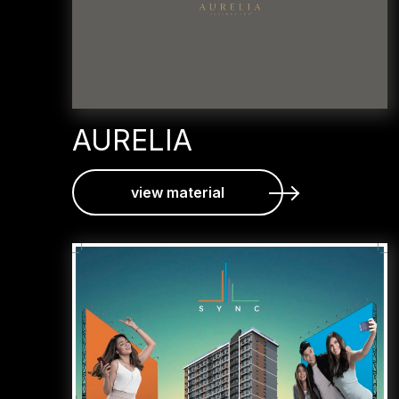
AURELIA
view material