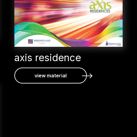
axis residence
view material