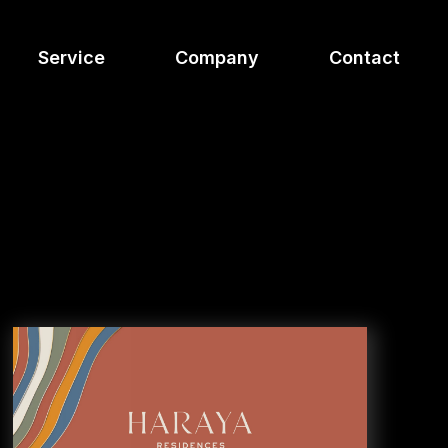
Service
Company
Contact