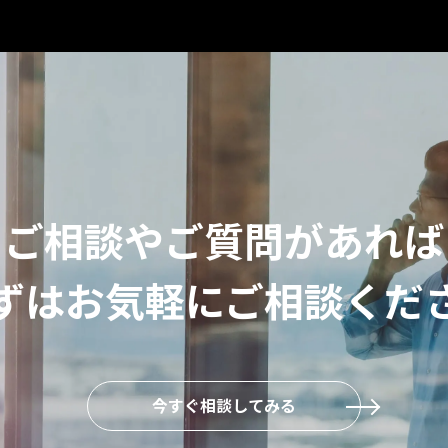
ご相談やご質問があれば
ずはお気軽にご相談くだ
今すぐ相談してみる