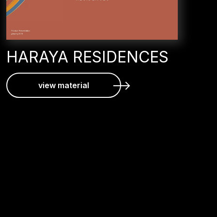
HARAYA RESIDENCES
view material