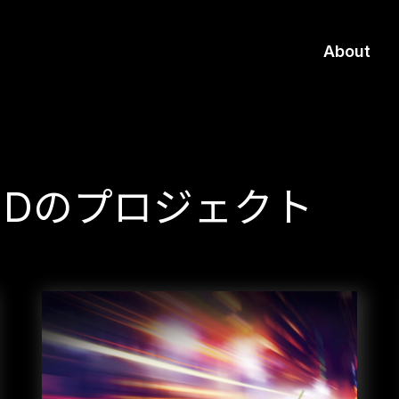
About
LANDのプロジェクト