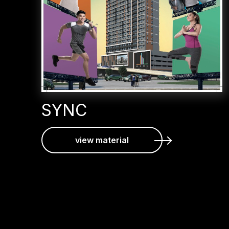
SYNC
view material