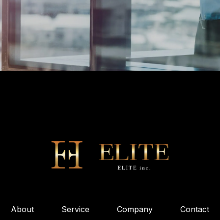
About
Service
Company
Contact