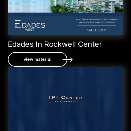
Edades In Rockwell Center
view material