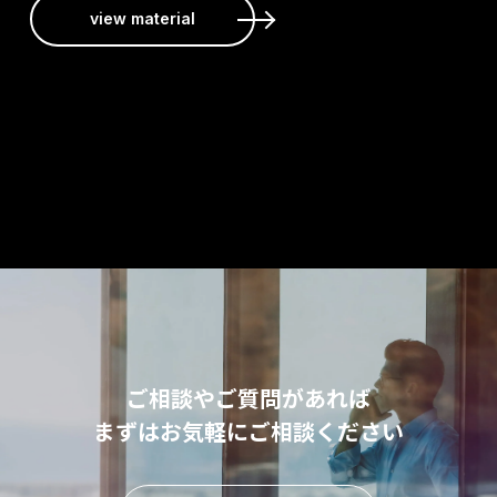
view material
ご相談やご質問があれば
まずはお気軽にご相談ください