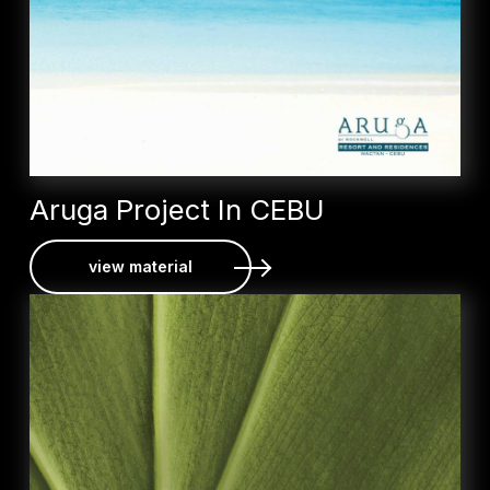
Aruga Project In CEBU
view material