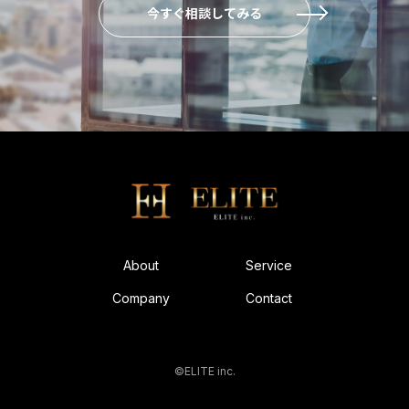
今すぐ相談してみる
About
Service
Company
Contact
©ELITE inc.