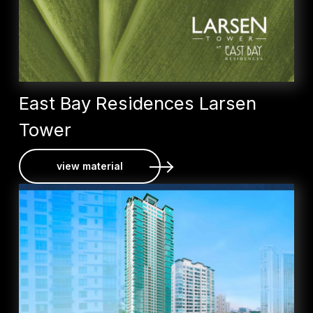
East Bay Residences Larsen
Tower
view material