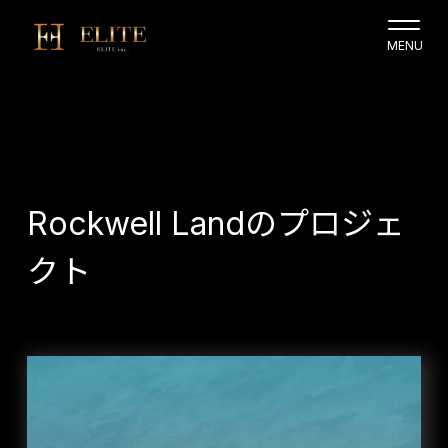
Rockwell Landのプロジェ
クト