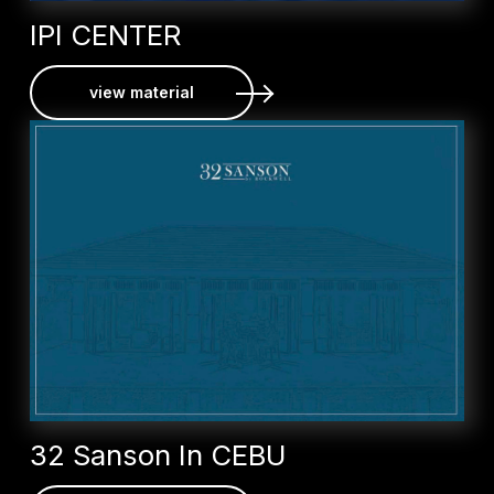
IPI CENTER
view material
32 Sanson In CEBU