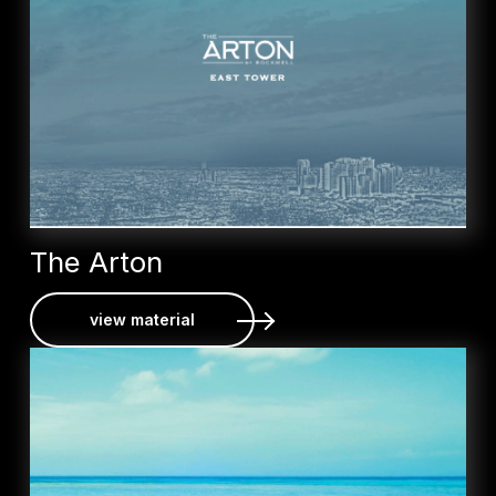
The Arton
view material